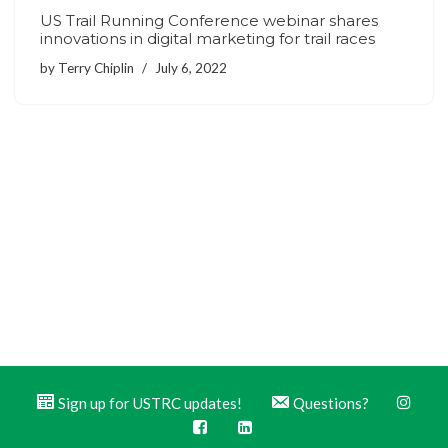
US Trail Running Conference webinar shares
innovations in digital marketing for trail races
by
Terry Chiplin
July 6, 2022
Sign up for USTRC updates!
Questions?