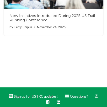
New Initiatives Introduced During 2025 US Trail
Running Conference
by
Terry Chiplin
November 24, 2025
Sign up for USTRC updates!
Questions?