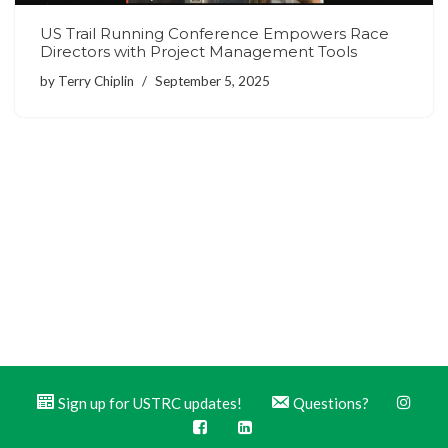
US Trail Running Conference Empowers Race
Directors with Project Management Tools
by
Terry Chiplin
September 5, 2025
Sign up for USTRC updates!
Questions?