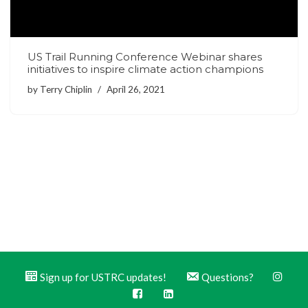
US Trail Running Conference Webinar shares
initiatives to inspire climate action champions
by
Terry Chiplin
April 26, 2021
Sign up for USTRC updates!
Questions?