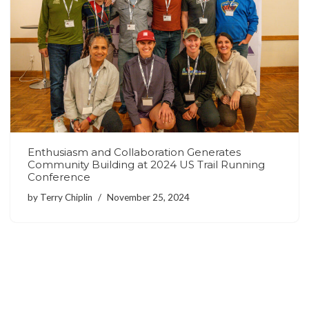
Enthusiasm and Collaboration Generates
Community Building at 2024 US Trail Running
Conference
by
Terry Chiplin
November 25, 2024