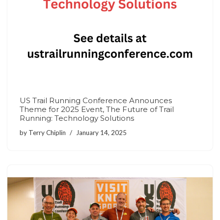
US Trail Running Conference Announces
Theme for 2025 Event, The Future of Trail
Running: Technology Solutions
by
Terry Chiplin
January 14, 2025