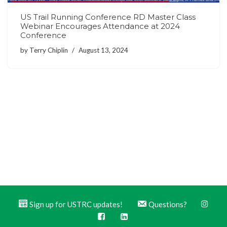
US Trail Running Conference RD Master Class
Webinar Encourages Attendance at 2024
Conference
by
Terry Chiplin
August 13, 2024
Sign up for USTRC updates!
Questions?