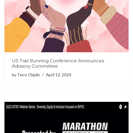
US Trail Running Conference Announces
Advisory Committee
by
Terry Chiplin
April 12, 2024