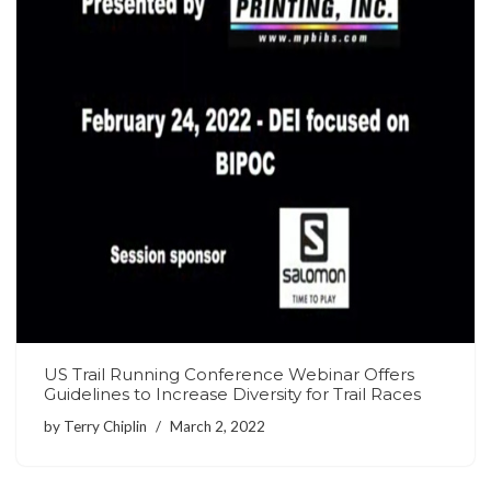
US Trail Running Conference Webinar Offers
Guidelines to Increase Diversity for Trail Races
by
Terry Chiplin
March 2, 2022