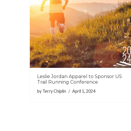
Leslie Jordan Apparel to Sponsor US
Trail Running Conference
by
Terry Chiplin
April 1, 2024