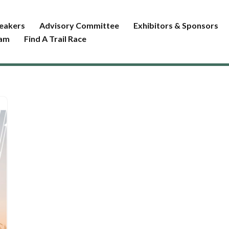
eakers
Advisory Committee
Exhibitors & Sponsors
ram
Find A Trail Race