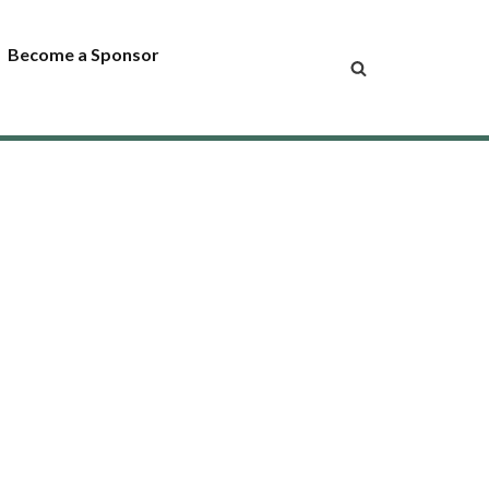
Become a Sponsor