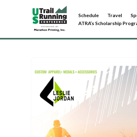
Schedule
Travel
Sp
Skip
ATRA’s Scholarship Prog
to
content