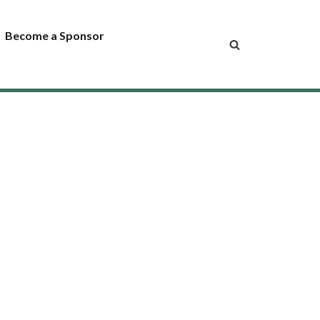
Become a Sponsor