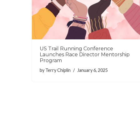
US Trail Running Conference
Launches Race Director Mentorship
Program
by
Terry Chiplin
January 6, 2025