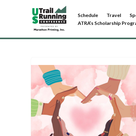
Schedule
Travel
Sp
Skip
ATRA’s Scholarship Prog
to
content