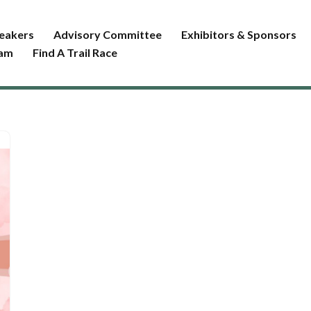
eakers
Advisory Committee
Exhibitors & Sponsors
ram
Find A Trail Race