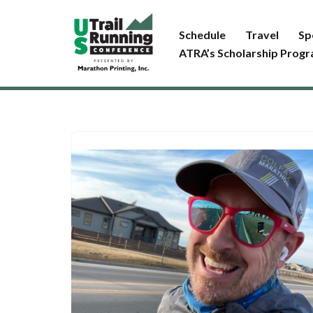
Schedule
Travel
Sp
Skip
ATRA’s Scholarship Prog
to
content