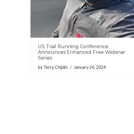
US Trail Running Conference
Announces Enhanced Free Webinar
Series
by
Terry Chiplin
January 26, 2024