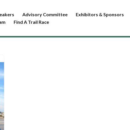
eakers
Advisory Committee
Exhibitors & Sponsors
ram
Find A Trail Race