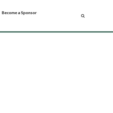
Become a Sponsor