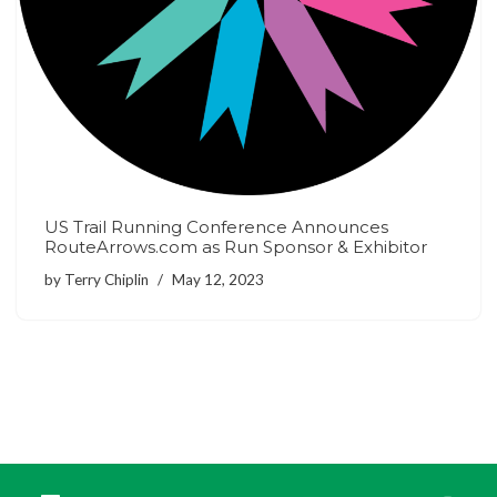
US Trail Running Conference Announces
RouteArrows.com as Run Sponsor & Exhibitor
by
Terry Chiplin
May 12, 2023