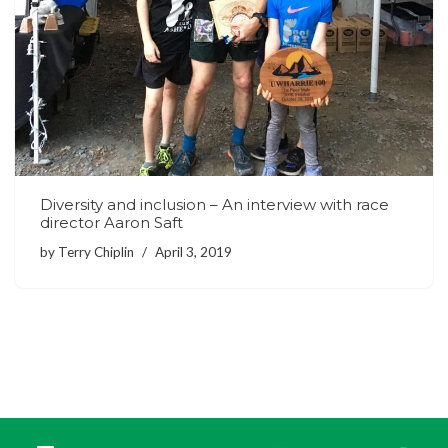
Diversity and inclusion – An interview with race
director Aaron Saft
by
Terry Chiplin
April 3, 2019