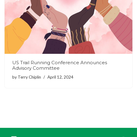
US Trail Running Conference Announces
Advisory Committee
by
Terry Chiplin
April 12, 2024