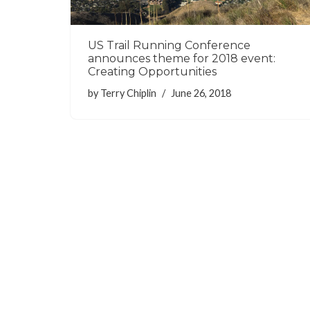
US Trail Running Conference
announces theme for 2018 event:
Creating Opportunities
by
Terry Chiplin
June 26, 2018