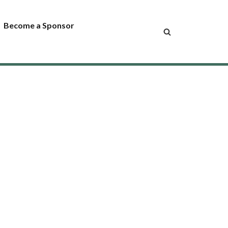
Become a Sponsor