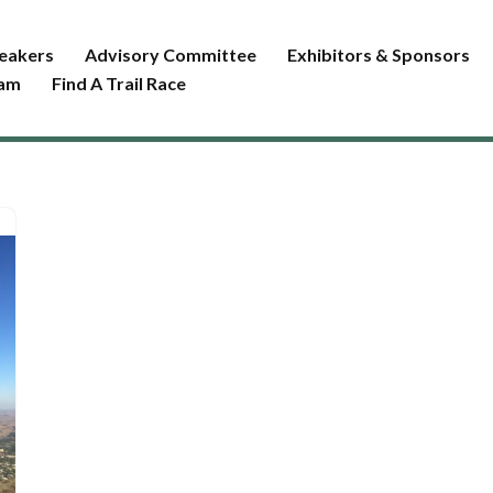
eakers
Advisory Committee
Exhibitors & Sponsors
ram
Find A Trail Race