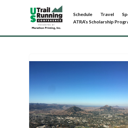
Schedule
Travel
Sp
Skip
ATRA’s Scholarship Prog
to
content