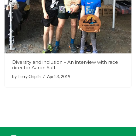
Diversity and inclusion – An interview with race
director Aaron Saft
by
Terry Chiplin
April 3, 2019